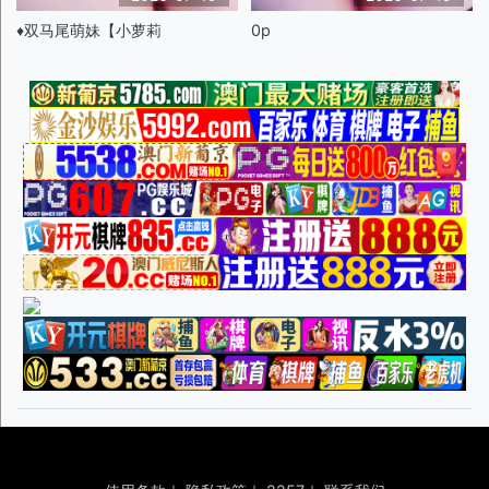
♦️双马尾萌妹【小萝莉
0p